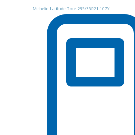
Michelin Latitude Tour 295/35R21 107Y