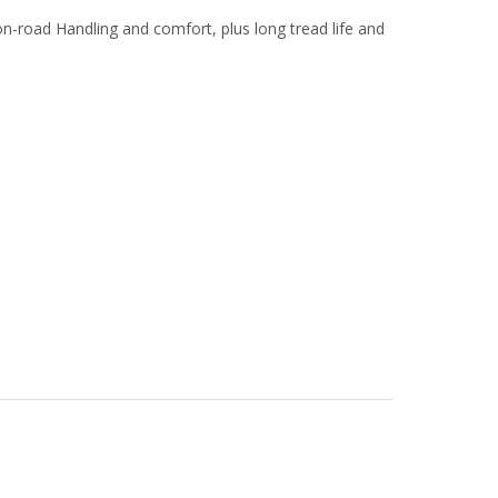
n-road Handling and comfort, plus long tread life and