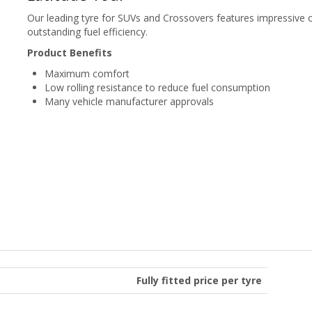
Our leading tyre for SUVs and Crossovers features impressive o
outstanding fuel efficiency.
Product Benefits
Maximum comfort
Low rolling resistance to reduce fuel consumption
Many vehicle manufacturer approvals
Fully fitted price per tyre