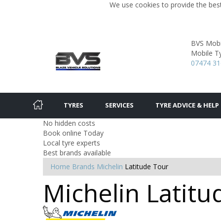
We use cookies to provide the best
BVS Mobil
Mobile Ty
07474 3
TYRES
SERVICES
TYRE ADVICE & HELP
No hidden costs
Book online Today
Local tyre experts
Best brands available
Home
Brands
Michelin
Latitude Tour
Michelin Latitu