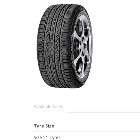
Available Sizes
Tyre Size
Size 21 Tyres