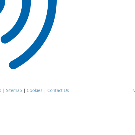
s
|
Sitemap
|
Cookies
|
Contact Us
M