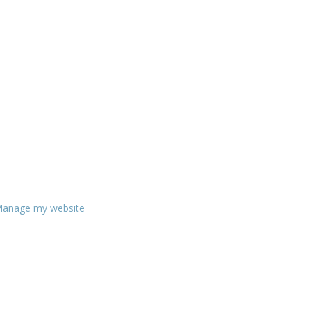
anage my website