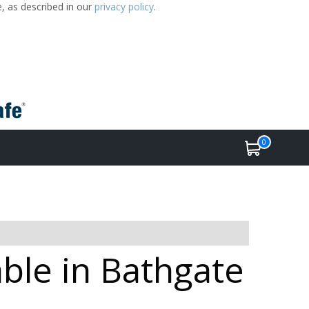
e, as described in our
privacy policy
.
0
able in Bathgate