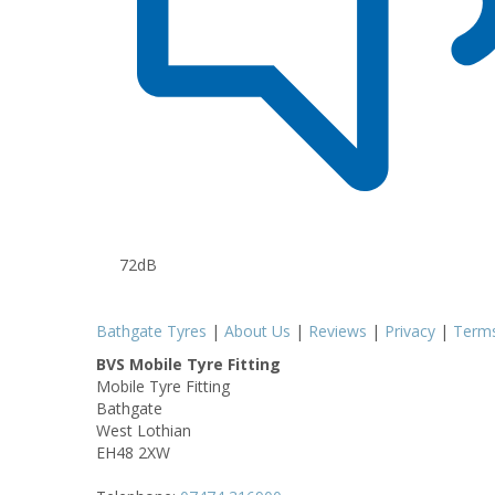
72dB
Bathgate Tyres
|
About Us
|
Reviews
|
Privacy
|
Term
BVS Mobile Tyre Fitting
Mobile Tyre Fitting
Bathgate
West Lothian
EH48 2XW