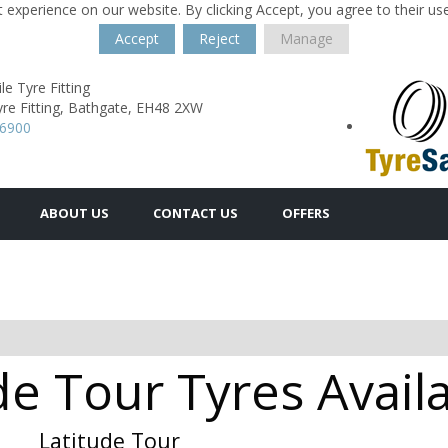
 experience on our website. By clicking Accept, you agree to their us
Accept
Reject
Manage
e Tyre Fitting
re Fitting,
Bathgate,
EH48 2XW
16900
ABOUT US
CONTACT US
OFFERS
de Tour Tyres Avail
Latitude Tour